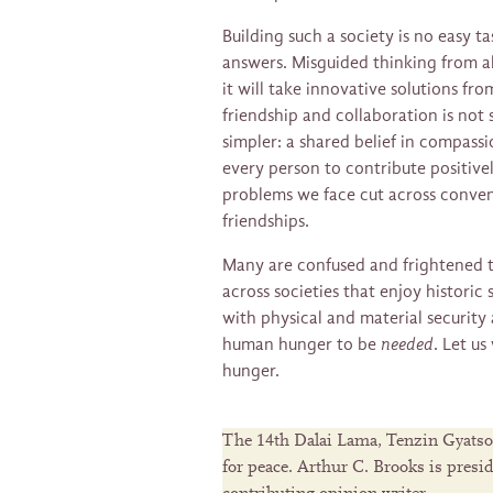
Building such a society is no easy ta
answers. Misguided thinking from al
it will take innovative solutions fro
friendship and collaboration is not 
simpler: a shared belief in compassio
every person to contribute positive
problems we face cut across convent
friendships.
Many are confused and frightened to
across societies that enjoy historic 
with physical and material security 
human hunger to be
needed
. Let us
hunger.
The 14th Dalai Lama, Tenzin Gyatso, i
for peace. Arthur C. Brooks is presi