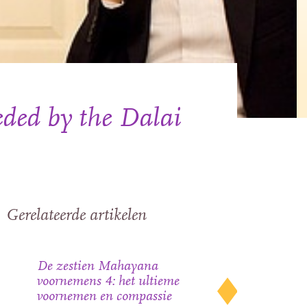
ded by the Dalai
Gerelateerde artikelen
De zestien Mahayana
voornemens 4: het ultieme
voornemen en compassie