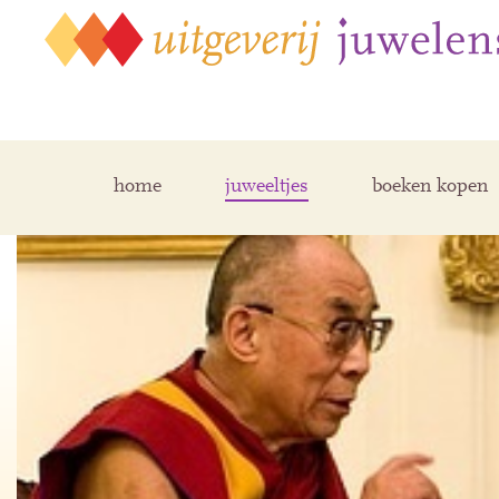
home
juweeltjes
boeken kopen