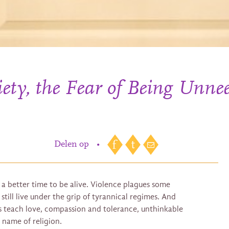
ty, the Fear of Being Unnee
Delen op
•
a better time to be alive. Violence plagues some
till live under the grip of tyrannical regimes. And
hs teach love, compassion and tolerance, unthinkable
 name of religion.