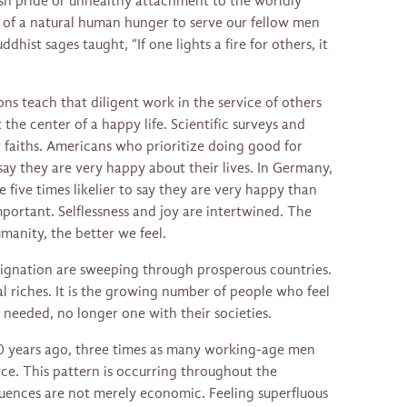
ish pride or unhealthy attachment to the worldly
ts of a natural human hunger to serve our fellow men
ist sages taught, “If one lights a fire for others, it
ions teach that diligent work in the service of others
t the center of a happy life. Scientific surveys and
r faiths. Americans who prioritize doing good for
 say they are very happy about their lives. In Germany,
 five times likelier to say they are very happy than
portant. Selflessness and joy are intertwined. The
manity, the better we feel.
dignation are sweeping through prosperous countries.
al riches. It is the growing number of people who feel
 needed, no longer one with their societies.
0 years ago, three times as many working-age men
ce. This pattern is occurring throughout the
ences are not merely economic. Feeling superfluous