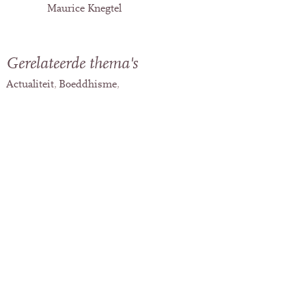
Maurice Knegtel
Gerelateerde thema's
Actualiteit
Boeddhisme