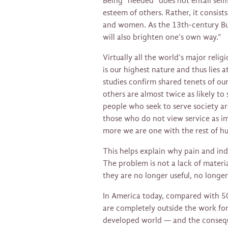
Being “needed” does not entail self
esteem of others. Rather, it consis
and women. As the 13th-century Buddh
will also brighten one’s own way.”
Virtually all the world’s major relig
is our highest nature and thus lies a
studies confirm shared tenets of ou
others are almost twice as likely to
people who seek to serve society are
those who do not view service as im
more we are one with the rest of hu
This helps explain why pain and in
The problem is not a lack of materi
they are no longer useful, no longer
In America today, compared with 5
are completely outside the work for
developed world — and the consequ