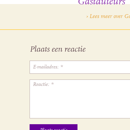
Gastauteurs
› Lees meer over G
Plaats een reactie