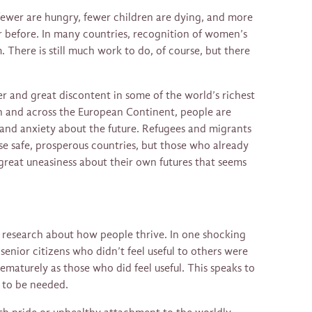
fewer are hungry, fewer children are dying, and more
before. In many countries, recognition of women’s
 There is still much work to do, of course, but there
r and great discontent in some of the world’s richest
ain and across the European Continent, people are
n and anxiety about the future. Refugees and migrants
ese safe, prosperous countries, but those who already
 great uneasiness about their own futures that seems
g research about how people thrive. In one shocking
senior citizens who didn’t feel useful to others were
prematurely as those who did feel useful. This speaks to
 to be needed.