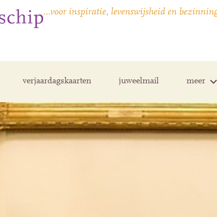
…voor inspiratie, levenswijsheid en bezinnin
verjaardagskaarten
juweelmail
meer