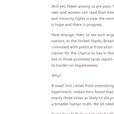
And yet, fewer among us are poor, 
men and women can read than ever 
and minority rights is now the norm.
is hope and there is progress.
How strange, then, to see such ange
nations. In the United States, Brit
convulsed with political frustratio
clamor for the chance to live in th
live in those promised lands report
to border on hopelessness.
Why?
A small hint comes from interestin
experiment, researchers found that 
nearly three times as likely to die 
a broader human truth: We all need