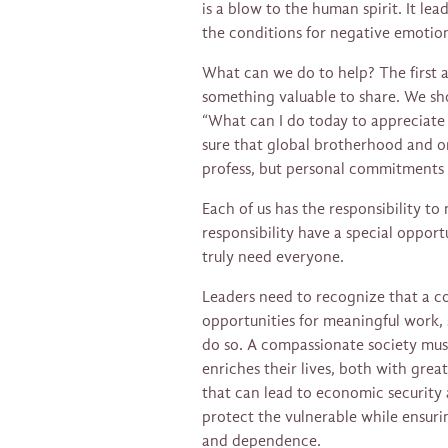
is a blow to the human spirit. It lea
the conditions for negative emotion
What can we do to help? The first an
something valuable to share. We sho
“What can I do today to appreciate
sure that global brotherhood and on
profess, but personal commitments t
Each of us has the responsibility to 
responsibility have a special opport
truly need everyone.
Leaders need to recognize that a c
opportunities for meaningful work,
do so. A compassionate society mus
enriches their lives, both with grea
that can lead to economic security
protect the vulnerable while ensuri
and dependence.