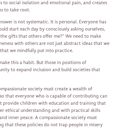
ds to social isolation and emotional pain, and creates
s to take root.
swer is not systematic. It is personal. Everyone has
uld start each day by consciously asking ourselves,
 the gifts that others offer me?” We need to make
eness with others are not just abstract ideas that we
hat we mindfully put into practice.
make this a habit. But those in positions of
unity to expand inclusion and build societies that
ompassionate society must create a wealth of
 so that everyone who is capable of contributing can
t provide children with education and training that
ter ethical understanding and with practical skills
 and inner peace. A compassionate society must
ng that these policies do not trap people in misery