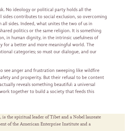
sk. No ideology or political party holds all the
l sides contributes to social exclusion, so overcoming
m all sides. Indeed, what unites the two of us in
shared politics or the same religion. It is something
n, in human dignity, in the intrinsic usefulness of
ly for a better and more meaningful world. The
ional categories; so must our dialogue, and our
 see anger and frustration sweeping like wildfire
safety and prosperity. But their refusal to be content
actually reveals something beautiful: a universal
 work together to build a society that feeds this
s the spiritual leader of Tibet and a Nobel laureate
dent of the American Enterprise Institute and a