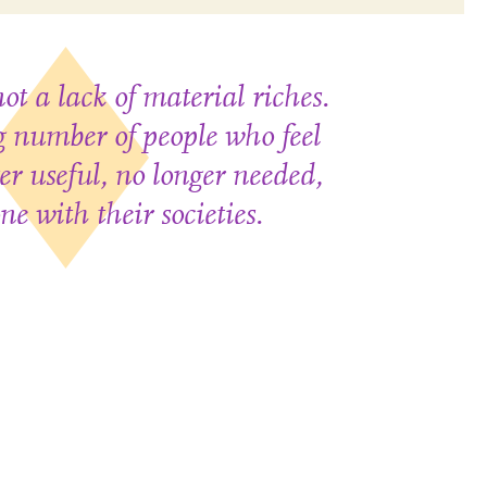
ot a lack of material riches.
ng number of people who feel
er useful, no longer needed,
ne with their societies.