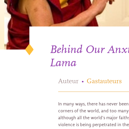
Behind Our Anxie
Lama
Auteur
•
Gastauteurs
In many ways, there has never been 
corners of the world, and too many s
although all the world’s major fait
violence is being perpetrated in the