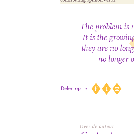
contributing opinion writer.
The problem is n
It is the growi
they are no long
no longer o
Delen op
•
Over de auteur