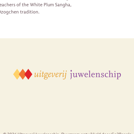
 teachers of the White Plum Sangha,
zogchen tradition.