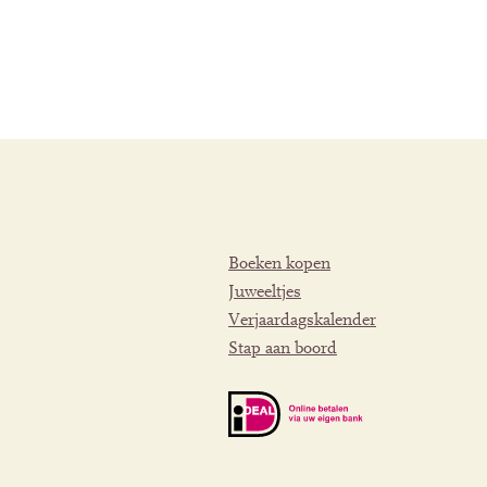
Boeken kopen
Juweeltjes
Verjaardagskalender
Stap aan boord