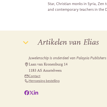
Star, Christian monks in Syria, Zen
and contemporary teachers in the D
Artikelen van Elias
Juwelenschip is onderdeel van Palaysia Publishers
Laan van Kronenburg 14
1183 AS Amstelveen
Contact
Herroeping bestelling