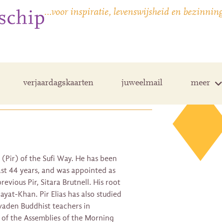
…voor inspiratie, levenswijsheid en bezinnin
verjaardagskaarten
juweelmail
meer
r (Pir) of the Sufi Way. He has been
past 44 years, and was appointed as
revious Pir, Sitara Brutnell. His root
ayat-Khan. Pir Elias has also studied
vaden Buddhist teachers in
 of the Assemblies of the Morning