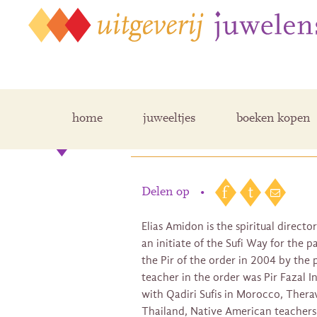
home
juweeltjes
boeken kopen
Elias Amidon
Delen op
•
Elias Amidon is the spiritual directo
an initiate of the Sufi Way for the 
the Pir of the order in 2004 by the p
teacher in the order was Pir Fazal In
with Qadiri Sufis in Morocco, Thera
Thailand, Native American teachers