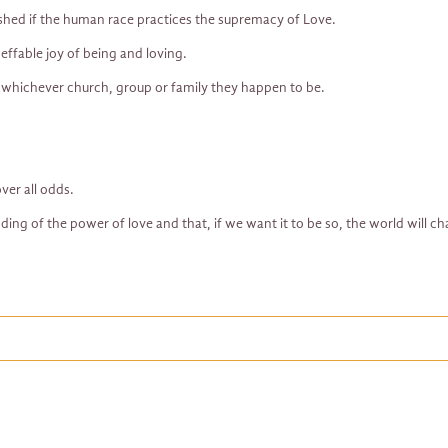
shed if the human race practices the supremacy of Love.
neffable joy of being and loving.
 whichever church, group or family they happen to be.
ver all odds.
ding of the power of love and that, if we want it to be so, the world will ch