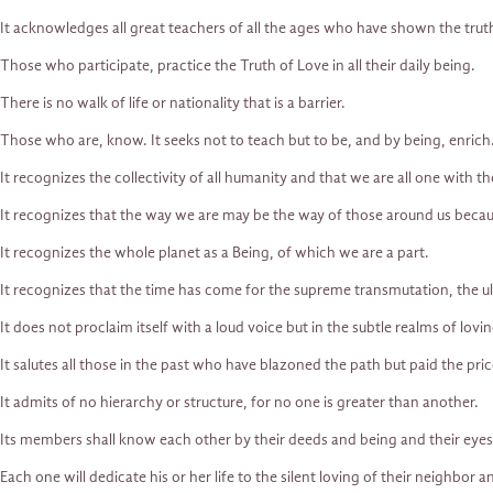
It acknowledges all great teachers of all the ages who have shown the trut
Those who participate, practice the Truth of Love in all their daily being.
There is no walk of life or nationality that is a barrier.
Those who are, know. It seeks not to teach but to be, and by being, enrich
It recognizes the collectivity of all humanity and that we are all one with t
It recognizes that the way we are may be the way of those around us becau
It recognizes the whole planet as a Being, of which we are a part.
It recognizes that the time has come for the supreme transmutation, the ul
It does not proclaim itself with a loud voice but in the subtle realms of lovin
It salutes all those in the past who have blazoned the path but paid the pric
It admits of no hierarchy or structure, for no one is greater than another.
Its members shall know each other by their deeds and being and their eyes
Each one will dedicate his or her life to the silent loving of their neighbo