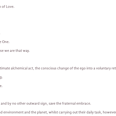
h of Love.
.
he One.
se we are that way.
timate alchemical act, the conscious change of the ego into a voluntary re
g.
e.
 and by no other outward sign, save the fraternal embrace.
r and environment and the planet, whilst carrying out their daily task, howev