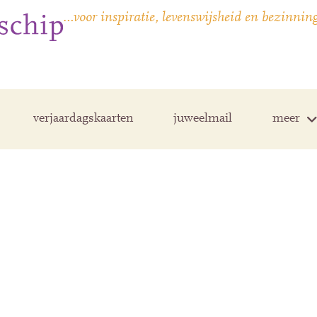
…voor inspiratie, levenswijsheid en bezinnin
verjaardagskaarten
juweelmail
meer