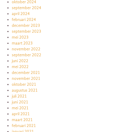
oktober 2024
september 2024
april 2024
februari 2024
december 2023
september 2023
mei 2023
maart 2023
november 2022
september 2022
juni 2022
mei 2022
december 2021
november 2021
oktober 2021
augustus 2021
juli 2021
juni 2021
mei 2021
april 2021
maart 2021
februari 2021
januari 2021