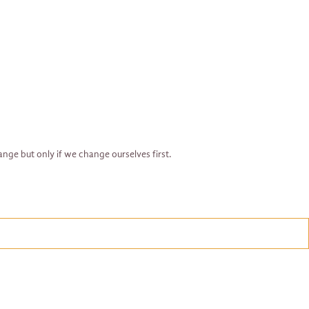
ange but only if we change ourselves first.