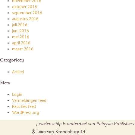
november 2016
oktober 2016
september 2016
augustus 2016
juli 2016
juni 2016
mei 2016
april 2016
maart 2016
Categorieën
Artikel
Meta
Login
Vermeldingen feed
Reacties feed
WordPress.org
Juwelenschip is onderdeel van Palaysia Publishers
Laan van Kronenburg 14