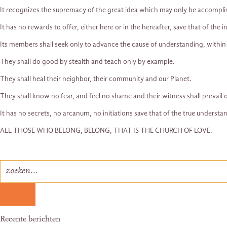
It recognizes the supremacy of the great idea which may only be accompli
It has no rewards to offer, either here or in the hereafter, save that of the i
Its members shall seek only to advance the cause of understanding, within
They shall do good by stealth and teach only by example.
They shall heal their neighbor, their community and our Planet.
They shall know no fear, and feel no shame and their witness shall prevail o
It has no secrets, no arcanum, no initiations save that of the true understan
ALL THOSE WHO BELONG, BELONG, THAT IS THE CHURCH OF LOVE.
Recente berichten