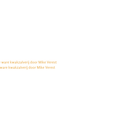
e ware kwakzalverij door Mike Verest
 ware kwakzalverij door Mike Verest