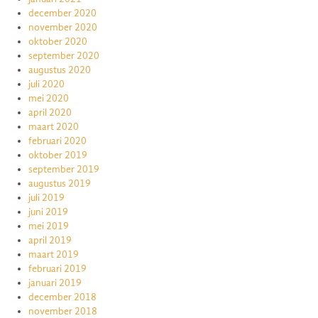
december 2020
november 2020
oktober 2020
september 2020
augustus 2020
juli 2020
mei 2020
april 2020
maart 2020
februari 2020
oktober 2019
september 2019
augustus 2019
juli 2019
juni 2019
mei 2019
april 2019
maart 2019
februari 2019
januari 2019
december 2018
november 2018