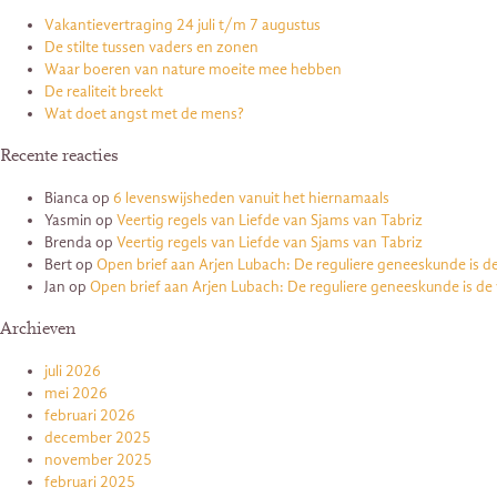
Vakantievertraging 24 juli t/m 7 augustus
De stilte tussen vaders en zonen
Waar boeren van nature moeite mee hebben
De realiteit breekt
Wat doet angst met de mens?
Recente reacties
Bianca
op
6 levenswijsheden vanuit het hiernamaals
Yasmin
op
Veertig regels van Liefde van Sjams van Tabriz
Brenda
op
Veertig regels van Liefde van Sjams van Tabriz
Bert
op
Open brief aan Arjen Lubach: De reguliere geneeskunde is d
Jan
op
Open brief aan Arjen Lubach: De reguliere geneeskunde is de
Archieven
juli 2026
mei 2026
februari 2026
december 2025
november 2025
februari 2025