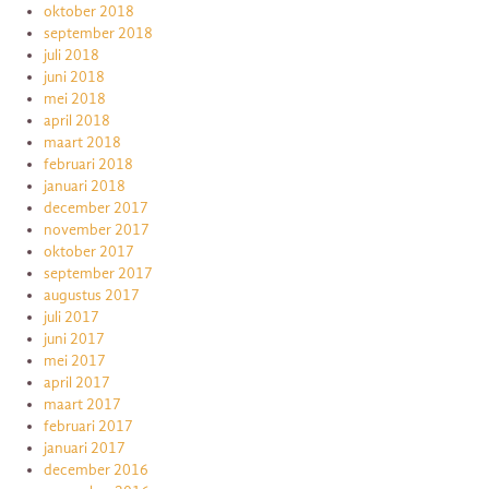
oktober 2018
september 2018
juli 2018
juni 2018
mei 2018
april 2018
maart 2018
februari 2018
januari 2018
december 2017
november 2017
oktober 2017
september 2017
augustus 2017
juli 2017
juni 2017
mei 2017
april 2017
maart 2017
februari 2017
januari 2017
december 2016