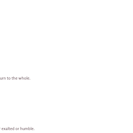
turn to the whole.
er exalted or humble.