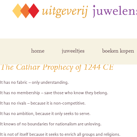
Posts Tagged ‘prophecy’
home
juweeltjes
boeken kopen
The Cathar Prophecy of 1244 CE
It has no fabric – only understanding.
It has no membership – save those who know they belong.
It has no rivals – because it is non-competitive.
It has no ambition, because it only seeks to serve.
It knows of no boundaries for nationalism are unloving.
It is not of itself because it seeks to enrich all groups and religions.